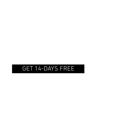
MONTHLY
SUBSCRIPTION
$14.99/month
Gain access to the catalog
on a recurring basis.
GET 14-DAYS FREE
6-MONTH
SUBSCRIPTION
$90.00/6 months
Gain access to the catalog