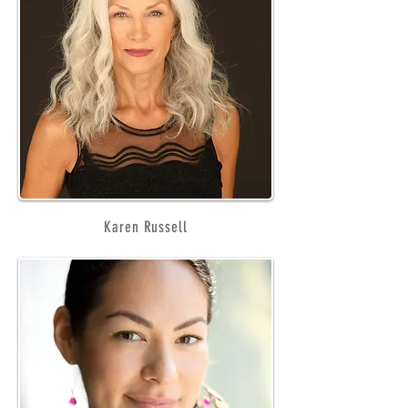
Karen Russell