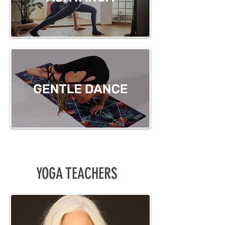
YOGA TEACHERS