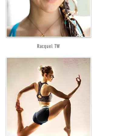
Racquel TW