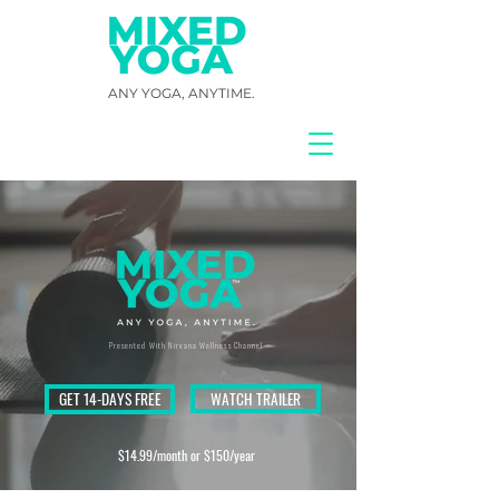
ANY YOGA, ANYTIME.
Presented With Nirvana Wellness Channel
GET 14-DAYS FREE
WATCH TRAILER
$14.99/month or $150/year