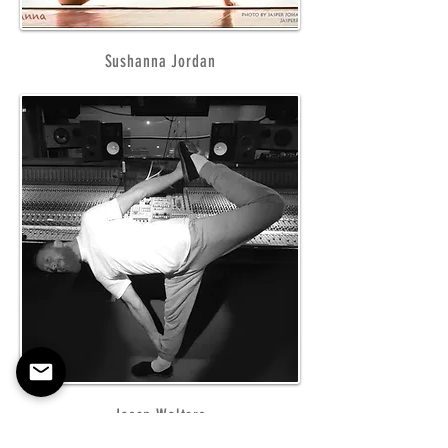
Sushanna Jordan
Jason Walters