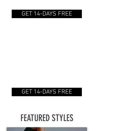
on a recurring basis.
GET 14-DAYS FREE
ANNUAL
SUBSCRIPTION
$150.00/year
Gain access to the catalog
on a recurring basis.
GET 14-DAYS FREE
FEATURED STYLES