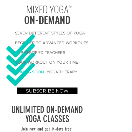
MIXED YOGA
™
ON-DEMAND
SEVEN DIFFERENT STYLES OF YOGA
BEGINNER TO ADVANCED WORKOUTS
TOP CERTIFIED TEACHERS
YOUR WORKOUT ON YOUR TIME
COMING SOON
...YOGA THERAPY
SUBSCRIBE NOW
UNLIMITED ON-DEMAND
YOGA CLASSES
Join now and get 14-days free