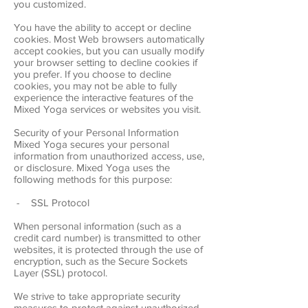
you customized.
You have the ability to accept or decline
cookies. Most Web browsers automatically
accept cookies, but you can usually modify
your browser setting to decline cookies if
you prefer. If you choose to decline
cookies, you may not be able to fully
experience the interactive features of the
Mixed Yoga services or websites you visit.
Security of your Personal Information
Mixed Yoga secures your personal
information from unauthorized access, use,
or disclosure. Mixed Yoga uses the
following methods for this purpose:
- SSL Protocol
When personal information (such as a
credit card number) is transmitted to other
websites, it is protected through the use of
encryption, such as the Secure Sockets
Layer (SSL) protocol.
We strive to take appropriate security
measures to protect against unauthorized