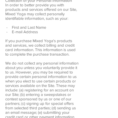
Collection of your Personal Information
In order to better provide you with
products and services offered on our Site,
Mixed Yoga may collect personally
identifiable information, such as your:
- First and Last Name
- E-mail Address
If you purchase Mixed Yoga's products
and services, we collect billing and credit
card information. This information is used
to complete the purchase transaction.
We do not collect any personal information
about you unless you voluntarily provide it
to us. However, you may be required to
provide certain personal information to us
when you elect to use certain products or
services available on the Site. These may
include: (a) registering for an account on
our Site; (b) entering a sweepstakes or
contest sponsored by us or one of our
partners; (c) signing up for special offers
from selected third parties; (d) sending us
an email message; (e) submitting your
credit card or other payment information