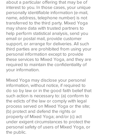
about a particular offering that may be of
interest to you. In those cases, your unique
personally identifiable information (e-mail,
name, address, telephone number) is not
transferred to the third party. Mixed Yoga
may share data with trusted partners to
help perform statistical analysis, send you
email or postal mail, provide customer
support, or arrange for deliveries. All such
third parties are prohibited from using your
personal information except to provide
these services to Mixed Yoga, and they are
required to maintain the confidentiality of
your information.
Mixed Yoga may disclose your personal
information, without notice, if required to
do so by law or in the good faith belief that
such action is necessary to: (a) conform to
the edicts of the law or comply with legal
process served on Mixed Yoga or the site;
(b) protect and defend the rights or
property of Mixed Yoga; and/or (c) act
under exigent circumstances to protect the
personal safety of users of Mixed Yoga, or
the public.