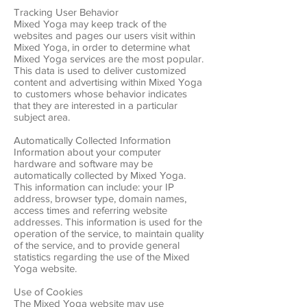
Tracking User Behavior
Mixed Yoga may keep track of the
websites and pages our users visit within
Mixed Yoga, in order to determine what
Mixed Yoga services are the most popular.
This data is used to deliver customized
content and advertising within Mixed Yoga
to customers whose behavior indicates
that they are interested in a particular
subject area.
Automatically Collected Information
Information about your computer
hardware and software may be
automatically collected by Mixed Yoga.
This information can include: your IP
address, browser type, domain names,
access times and referring website
addresses. This information is used for the
operation of the service, to maintain quality
of the service, and to provide general
statistics regarding the use of the Mixed
Yoga website.
Use of Cookies
The Mixed Yoga website may use