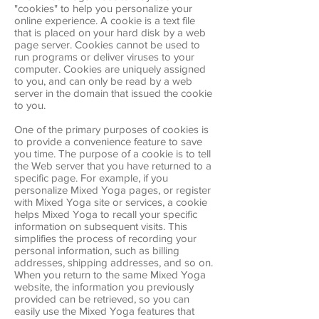
"cookies" to help you personalize your
online experience. A cookie is a text file
that is placed on your hard disk by a web
page server. Cookies cannot be used to
run programs or deliver viruses to your
computer. Cookies are uniquely assigned
to you, and can only be read by a web
server in the domain that issued the cookie
to you.
One of the primary purposes of cookies is
to provide a convenience feature to save
you time. The purpose of a cookie is to tell
the Web server that you have returned to a
specific page. For example, if you
personalize Mixed Yoga pages, or register
with Mixed Yoga site or services, a cookie
helps Mixed Yoga to recall your specific
information on subsequent visits. This
simplifies the process of recording your
personal information, such as billing
addresses, shipping addresses, and so on.
When you return to the same Mixed Yoga
website, the information you previously
provided can be retrieved, so you can
easily use the Mixed Yoga features that