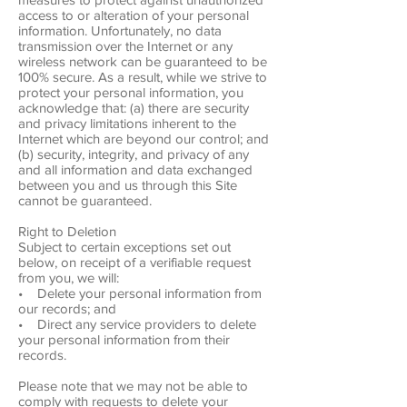
access to or alteration of your personal
information. Unfortunately, no data
transmission over the Internet or any
wireless network can be guaranteed to be
100% secure. As a result, while we strive to
protect your personal information, you
acknowledge that: (a) there are security
and privacy limitations inherent to the
Internet which are beyond our control; and
(b) security, integrity, and privacy of any
and all information and data exchanged
between you and us through this Site
cannot be guaranteed.
Right to Deletion
Subject to certain exceptions set out
below, on receipt of a verifiable request
from you, we will:
• Delete your personal information from
our records; and
• Direct any service providers to delete
your personal information from their
records.
Please note that we may not be able to
comply with requests to delete your