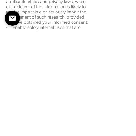
applicable ethics and privacy laws, when
our deletion of the information is likely to
render impossible or seriously impair the
achievement of such research, provided
we have obtained your informed consent;
• Enable solely internal uses that are
reasonably aligned with your expectations
based on your relationship with us;
• Comply with an existing legal
obligation; or
• Otherwise use your personal
information, internally, in a lawful manner
that is compatible with the context in which
you provided the information.
Children Under Thirteen
Mixed Yoga does not knowingly collect
personally identifiable information from
children under the age of thirteen. If you
are under the age of thirteen, you must ask
your parent or guardian for permission to
use this website.
E-mail Communications
From time to time, Mixed Yoga may contact
you via email for the purpose of providing
announcements, promotional offers, alerts,