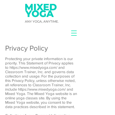
ANY YOGA, ANYTIME.
Privacy Policy
Protecting your private information is our
priority. This Statement of Privacy applies
to https://www.mixedyoga.com/ and
Classroom Trainer, Inc. and governs data
collection and usage. For the purposes of
this Privacy Policy, unless otherwise noted,
all references to Classroom Trainer, Inc.
include https://www.mixedyoga.com/ and
Mixed Yoga. The Mixed Yoga website is an
online yoga classes site. By using the
Mixed Yoga website, you consent to the
data practices described in this statement.