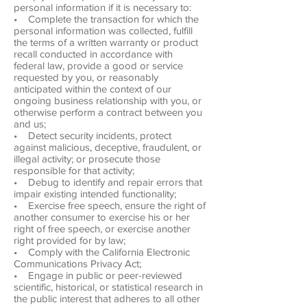
personal information if it is necessary to:
• Complete the transaction for which the
personal information was collected, fulfill
the terms of a written warranty or product
recall conducted in accordance with
federal law, provide a good or service
requested by you, or reasonably
anticipated within the context of our
ongoing business relationship with you, or
otherwise perform a contract between you
and us;
• Detect security incidents, protect
against malicious, deceptive, fraudulent, or
illegal activity; or prosecute those
responsible for that activity;
• Debug to identify and repair errors that
impair existing intended functionality;
• Exercise free speech, ensure the right of
another consumer to exercise his or her
right of free speech, or exercise another
right provided for by law;
• Comply with the California Electronic
Communications Privacy Act;
• Engage in public or peer-reviewed
scientific, historical, or statistical research in
the public interest that adheres to all other