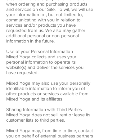
when ordering and purchasing products
and services on our Site. To wit, we will use
your information for, but not limited to,
communicating with you in relation to
services and/or products you have
requested from us. We also may gather
additional personal or non-personal
information in the future.
Use of your Personal Information
Mixed Yoga collects and uses your
personal information to operate its
website(s) and deliver the services you
have requested.
Mixed Yoga may also use your personally
identifiable information to inform you of
other products or services available from
Mixed Yoga and its affiliates.
Sharing Information with Third Parties
Mixed Yoga does not sell, rent or lease its
customer lists to third parties.
Mixed Yoga may, from time to time, contact
you on behalf of external business partners